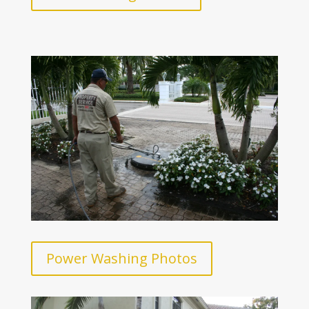
Power Washing Photos