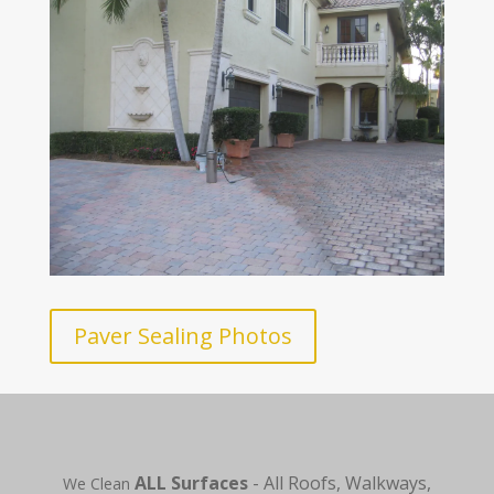
Paver Sealing Photos
ALL Surfaces
- All Roofs, Walkways,
We Clean