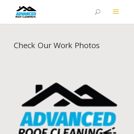
Check Our Work Photos