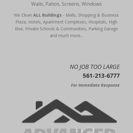
Walls, Patios, Screens, Windows
We Clean
ALL Buildings
- Malls, Shopping & Business
Plaza, Hotels, Apartment Complexes, Hospitals, High
Rise, Private Schools & Communities, Parking Garage
and much more...
NO JOB TOO LARGE
561-213-6777
For Immediate Response