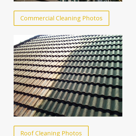
Commercial Cleaning Photos
Roof Cleaning Photos